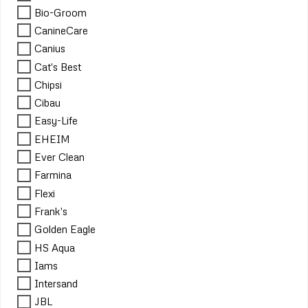
Bio-Groom
CanineCare
Canius
Cat's Best
Chipsi
Cibau
Easy-Life
EHEIM
Ever Clean
Farmina
Flexi
Frank's
Golden Eagle
HS Aqua
Iams
Intersand
JBL