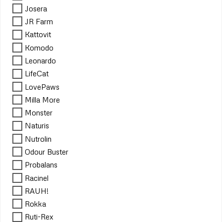
Josera
JR Farm
Kattovit
Komodo
Leonardo
LifeCat
LovePaws
Milla More
Monster
Naturis
Nutrolin
Odour Buster
Probalans
Racinel
RAUH!
Rokka
Ruti-Rex