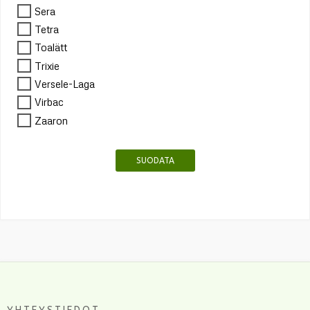
Sera
Tetra
Toalätt
Trixie
Versele-Laga
Virbac
Zaaron
SUODATA