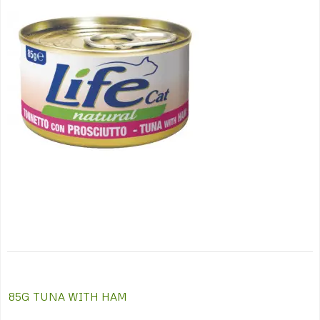
Post
85G TUNA WITH HAM
navigation